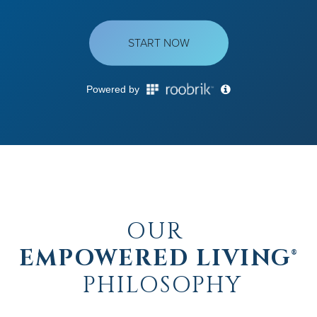
OUR
EMPOWERED LIVING®
PHILOSOPHY