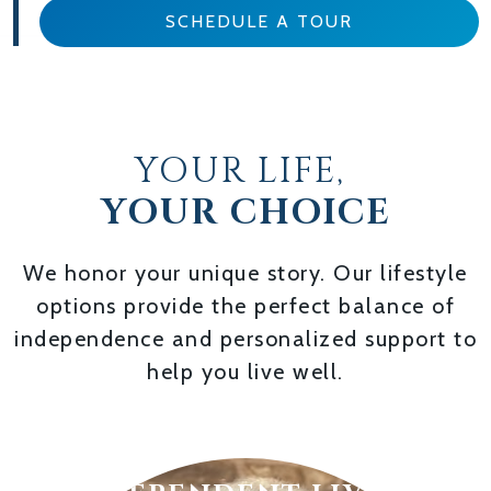
SCHEDULE A TOUR
YOUR LIFE,
YOUR CHOICE
We honor your unique story. Our lifestyle
options provide the perfect balance of
independence and personalized support to
help you live well.