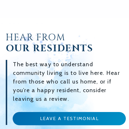
HEAR FROM
OUR RESIDENTS
The best way to understand
community living is to live here. Hear
from those who call us home, or if
you’re a happy resident, consider
leaving us a review.
LEAVE A TESTIMONIAL