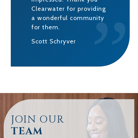
Clearwater for providing
a wonderful community
for them.
Scott Schryver
JOIN OUR
TEAM