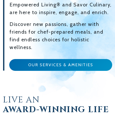
Empowered Living® and Savor Culinary,
are here to inspire, engage, and enrich.
Discover new passions, gather with
friends for chef-prepared meals, and
find endless choices for holistic
wellness.
OUR SERVICES & AMENITIES
LIVE AN
AWARD-WINNING LIFE