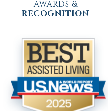
AWARDS &
RECOGNITION