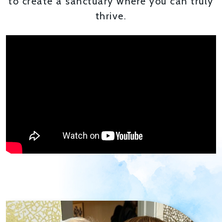
to create a sanctuary where you can truly
thrive.