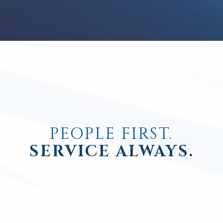
PEOPLE FIRST.
SERVICE ALWAYS.