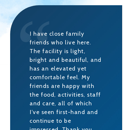
I have close family
friends who live here.
The facility is light,
bright and beautiful, and
has an elevated yet
comfortable feel. My
friends are happy with
the food, activities, staff
and care, all of which
I’ve seen first-hand and
continue to be
impressed. Thank you