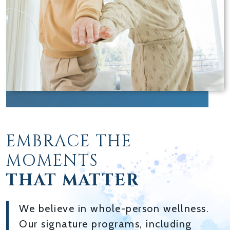
EMBRACE THE
MOMENTS
THAT MATTER
We believe in whole-person wellness.
Our signature programs, including