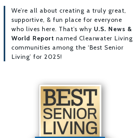
We’re all about creating a truly great,
supportive, & fun place for everyone
who lives here. That’s why
U.S. News &
World Report
named Clearwater Living
communities among the ‘Best Senior
Living’ for 2025!