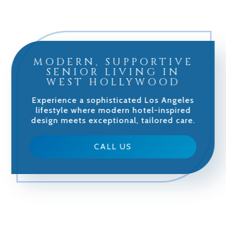
MODERN, SUPPORTIVE
SENIOR LIVING IN
WEST HOLLYWOOD
Experience a sophisticated Los Angeles
lifestyle where modern hotel-inspired
design meets exceptional, tailored care.
CALL US