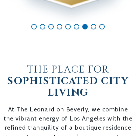
THE PLACE FOR
SOPHISTICATED CITY
LIVING
At The Leonard on Beverly, we combine
the vibrant energy of Los Angeles with the
refined tranquility of a boutique residence