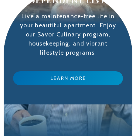
INDEPENDENT LIVING
Live a maintenance-free life in
your beautiful apartment. Enjoy
our Savor Culinary program,
housekeeping, and vibrant
lifestyle programs.
LEARN MORE