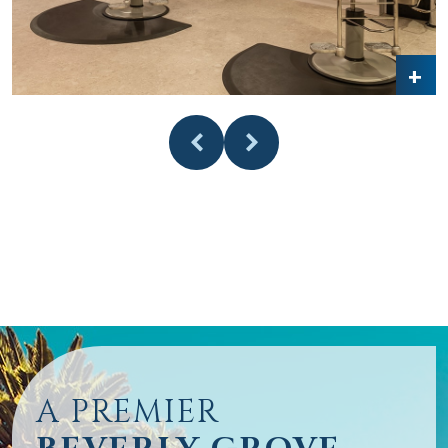
A PREMIER