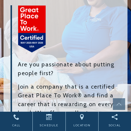
Are you passionate about putting
people first?
Join a company that is a certified
Great Place To Work® and find a
career that is rewarding on every
level. We offer excellent pay,
benefits, and a chance to grow
CALL
SCHEDULE
LOCATION
SOCIAL
while bringing joy to our residents