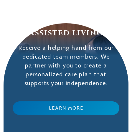
ASSISTED LIVING
Receive a helping hand from our
dedicated team members. We
partner with you to create a
personalized care plan that
supports your independence.
LEARN MORE