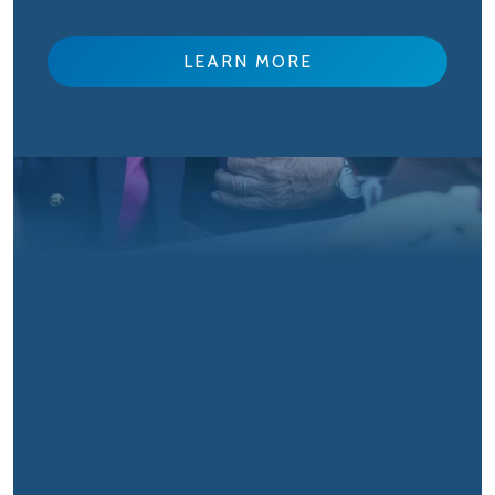
LEARN MORE