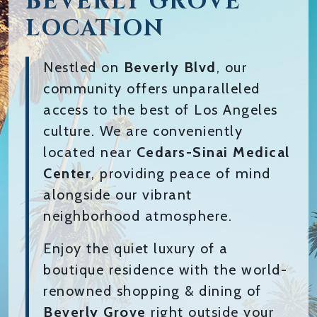
BEVERLY GROVE
LOCATION
Nestled on
Beverly Blvd
, our
community offers unparalleled
access to the best of Los Angeles
culture. We are conveniently
located near
Cedars-Sinai Medical
Center
, providing peace of mind
alongside our vibrant
neighborhood atmosphere.
Enjoy the quiet luxury of a
boutique residence with the world-
renowned shopping & dining of
Beverly Grove
right outside your