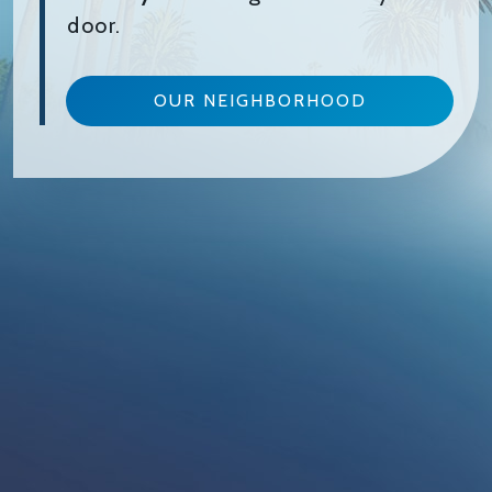
door.
OUR NEIGHBORHOOD