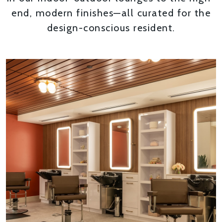
end, modern finishes—all curated for the
design-conscious resident.