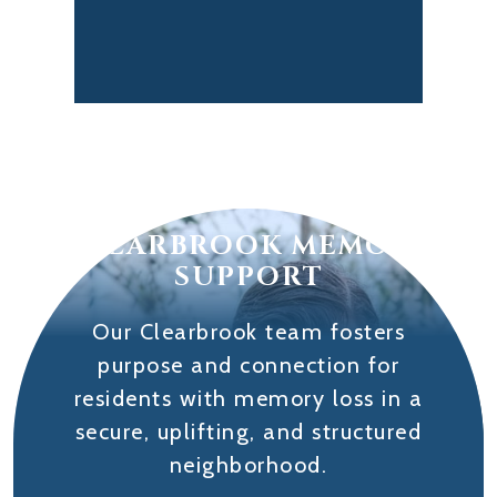
CLEARBROOK MEMORY
SUPPORT
Our Clearbrook team fosters
purpose and connection for
residents with memory loss in a
secure, uplifting, and structured
neighborhood.