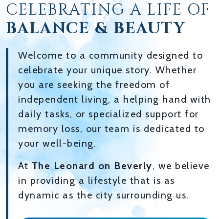
CELEBRATING A LIFE OF
BALANCE & BEAUTY
Welcome to a community designed to
celebrate your unique story. Whether
you are seeking the freedom of
independent living, a helping hand with
daily tasks, or specialized support for
memory loss, our team is dedicated to
your well-being.
At
The Leonard on Beverly
, we believe
in providing a lifestyle that is as
dynamic as the city surrounding us.