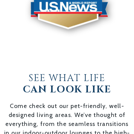
SEE WHAT LIFE
CAN LOOK LIKE
Come check out our pet-friendly, well-
designed living areas. We’ve thought of
everything, from the seamless transitions
in our indoor-outdoor lounges to the high-