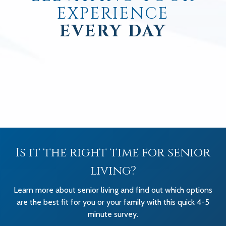
EXPERIENCE
EVERY DAY