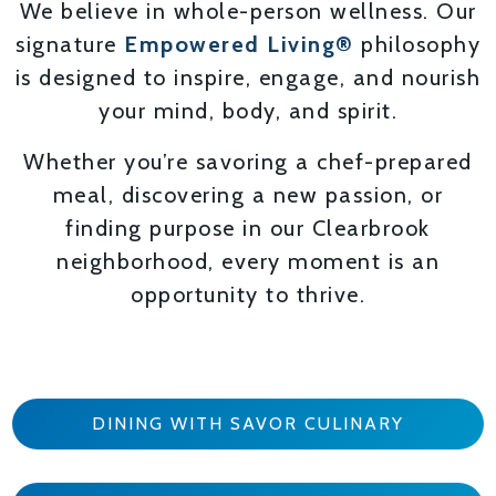
We believe in whole-person wellness. Our
signature
Empowered Living®
philosophy
is designed to inspire, engage, and nourish
your mind, body, and spirit.
Whether you’re savoring a chef-prepared
meal, discovering a new passion, or
finding purpose in our Clearbrook
neighborhood, every moment is an
opportunity to thrive.
DINING WITH SAVOR CULINARY