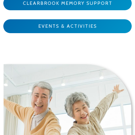
CLEARBROOK MEMORY SUPPORT
EVENTS & ACTIVITIES