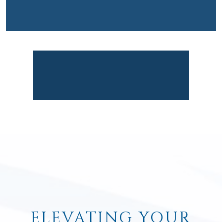
ELEVATING YOUR